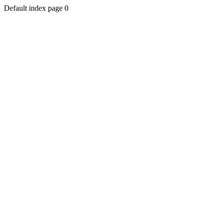
Default index page 0